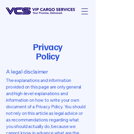
Privacy
Policy
A legal disclaimer
The explanations and information
provided on this page are only general
and high-level explanations and
information on how to write your own
document of a Privacy Policy. You should
not rely on this article as legal advice or
as recommendations regarding what
you should actually do, because we
cannot know in advance what are the