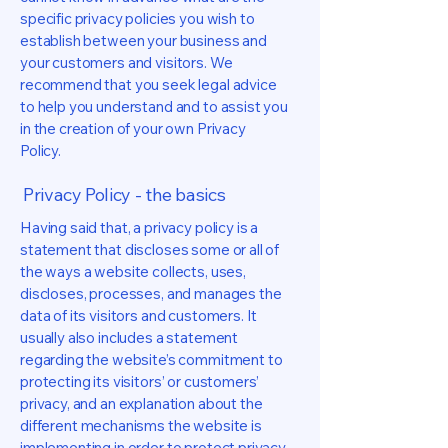
specific privacy policies you wish to
establish between your business and
your customers and visitors. We
recommend that you seek legal advice
to help you understand and to assist you
in the creation of your own Privacy
Policy.
Privacy Policy - the basics
Having said that, a privacy policy is a
statement that discloses some or all of
the ways a website collects, uses,
discloses, processes, and manages the
data of its visitors and customers. It
usually also includes a statement
regarding the website’s commitment to
protecting its visitors’ or customers’
privacy, and an explanation about the
different mechanisms the website is
implementing in order to protect privacy.