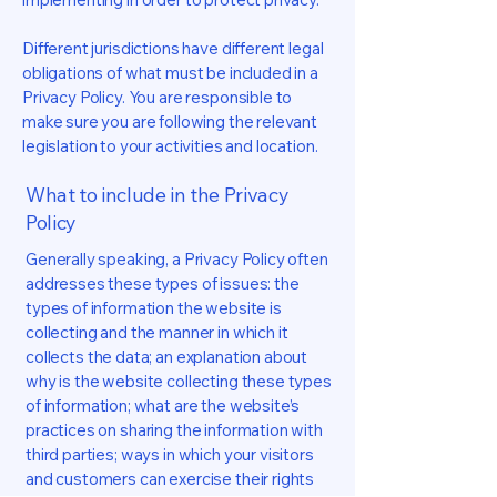
Different jurisdictions have different legal
obligations of what must be included in a
Privacy Policy. You are responsible to
make sure you are following the relevant
legislation to your activities and location.
What to include in the Privacy
Policy
Generally speaking, a Privacy Policy often
addresses these types of issues: the
types of information the website is
collecting and the manner in which it
collects the data; an explanation about
why is the website collecting these types
of information; what are the website’s
practices on sharing the information with
third parties; ways in which your visitors
and customers can exercise their rights