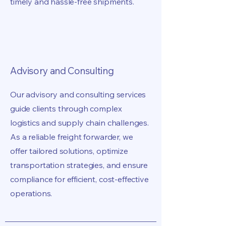
timely and hassle-free shipments.
Advisory and Consulting
Our advisory and consulting services
guide clients through complex
logistics and supply chain challenges.
As a reliable freight forwarder, we
offer tailored solutions, optimize
transportation strategies, and ensure
compliance for efficient, cost-effective
operations.