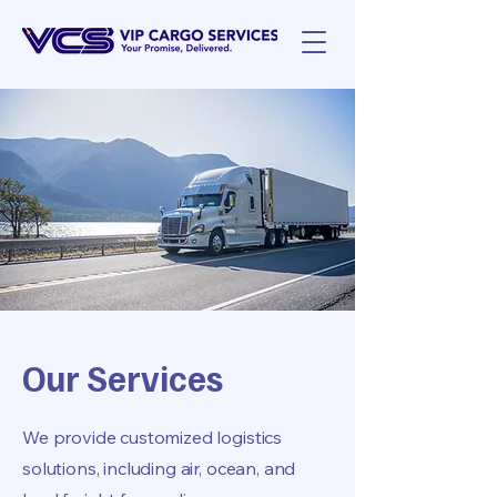
Our Services
We provide customized logistics
solutions, including air, ocean, and