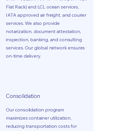
Flat Rack) and LCL ocean services,
IATA approved air freight, and courier
services. We also provide
notarization, document attestation,
inspection, banking, and consulting
services. Our global network ensures
on-time delivery.
Consolidation
Our consolidation program
maximizes container utilization,
reducing transportation costs for