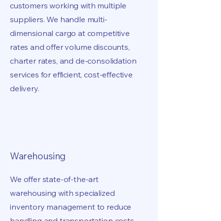
customers working with multiple
suppliers. We handle multi-
dimensional cargo at competitive
rates and offer volume discounts,
charter rates, and de-consolidation
services for efficient, cost-effective
delivery.
Warehousing
We offer state-of-the-art
warehousing with specialized
inventory management to reduce
handling and transportation costs.