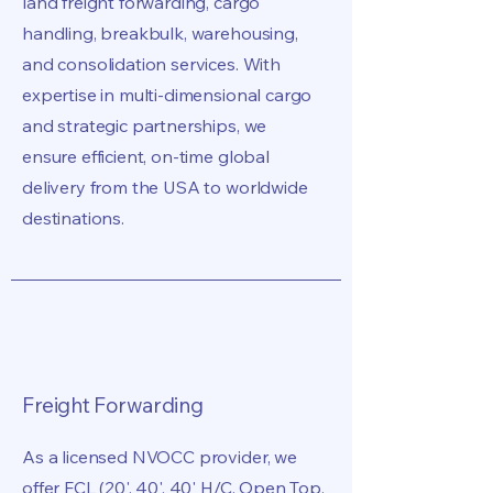
land freight forwarding, cargo
handling, breakbulk, warehousing,
and consolidation services. With
expertise in multi-dimensional cargo
and strategic partnerships, we
ensure efficient, on-time global
delivery from the USA to worldwide
destinations.
Freight Forwarding
As a licensed NVOCC provider, we
offer FCL (20', 40', 40' H/C, Open Top,