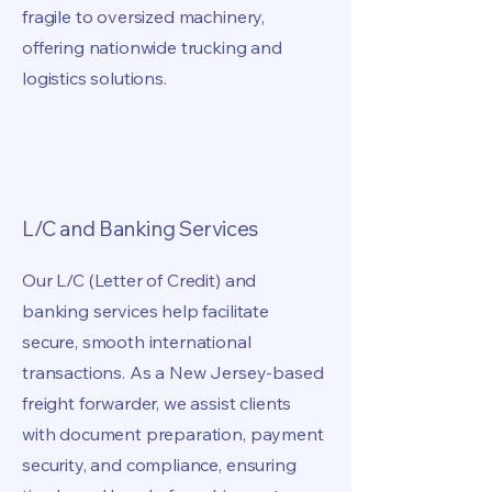
fragile to oversized machinery,
offering nationwide trucking and
logistics solutions.
L/C and Banking Services
Our L/C (Letter of Credit) and
banking services help facilitate
secure, smooth international
transactions. As a New Jersey-based
freight forwarder, we assist clients
with document preparation, payment
security, and compliance, ensuring