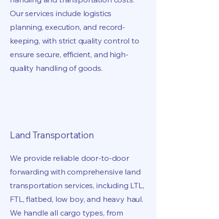
Our services include logistics
planning, execution, and record-
keeping, with strict quality control to
ensure secure, efficient, and high-
quality handling of goods.
Land Transportation
We provide reliable door-to-door
forwarding with comprehensive land
transportation services, including LTL,
FTL, flatbed, low boy, and heavy haul.
We handle all cargo types, from